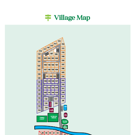
Village Map