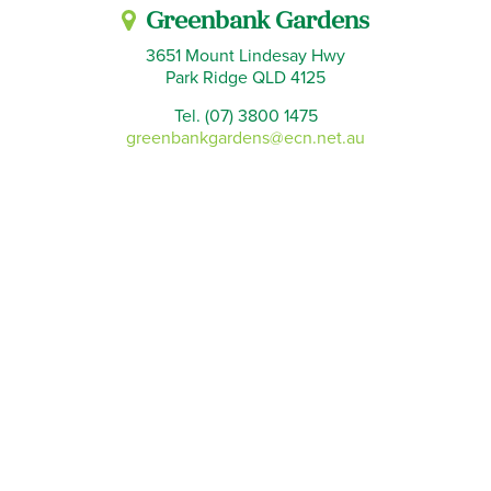
Greenbank Gardens
3651 Mount Lindesay Hwy
Park Ridge QLD 4125
Tel. (07) 3800 1475
greenbankgardens@ecn.net.au