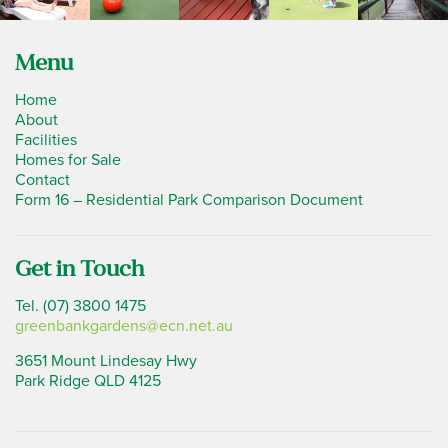
Menu
Home
About
Facilities
Homes for Sale
Contact
Form 16 – Residential Park Comparison Document
Get in Touch
Tel. (07) 3800 1475
greenbankgardens@ecn.net.au
3651 Mount Lindesay Hwy
Park Ridge QLD 4125