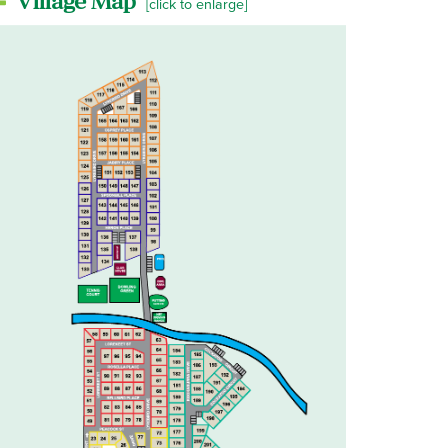
Village Map
[click to enlarge]