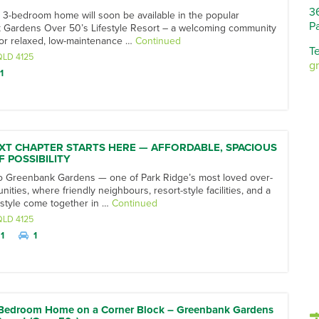
3
 3-bedroom home will soon be available in the popular
P
Gardens Over 50’s Lifestyle Resort – a welcoming community
or relaxed, low-maintenance …
Continued
Te
QLD
4125
g
1
XT CHAPTER STARTS HERE — AFFORDABLE, SPACIOUS
F POSSIBILITY
 Greenbank Gardens — one of Park Ridge’s most loved over-
ties, where friendly neighbours, resort-style facilities, and a
festyle come together in …
Continued
QLD
4125
1
1
-Bedroom Home on a Corner Block – Greenbank Gardens