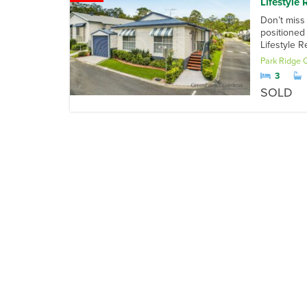
Lifestyle 
Don’t miss
positioned
Lifestyle 
Park Ridge
3
SOLD