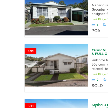
A spacious
Greenbank 
designed f
Park Ridge
3
POA
YOUR NE
Sold
& FULL O
Welcome to
50s communi
relaxed li
Park Ridge
2
SOLD
Stylish 3
Sold