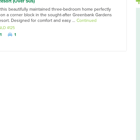
Resort (Over 50s)
 this beautifully maintained three-bedroom home perfectly
 on a corner block in the sought-after Greenbank Gardens
Resort. Designed for comfort and easy …
Continued
QLD
4125
1
1