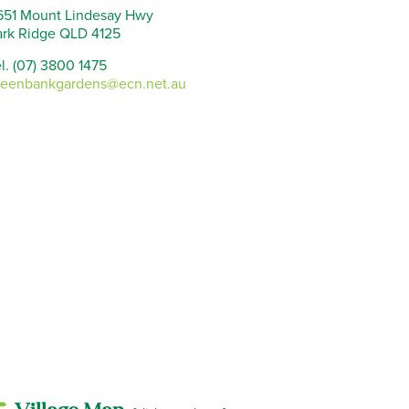
651 Mount Lindesay Hwy
ark Ridge QLD 4125
l. (07) 3800 1475
reenbankgardens@ecn.net.au