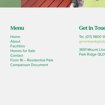
Menu
Get in Tou
Home
Tel. (07) 3800 1
About
greenbankgard
Facilities
3651 Mount Lin
Homes for Sale
Park Ridge QLD
Contact
Form 16 – Residential Park
Comparison Document