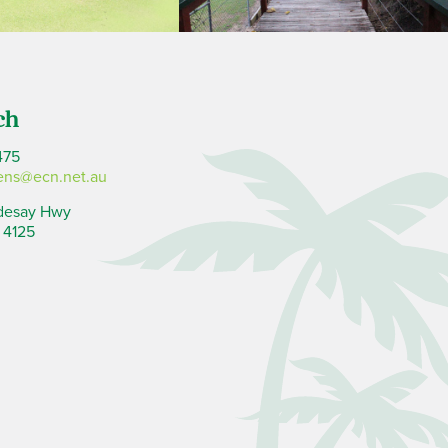
ch
475
ens@ecn.net.au
desay Hwy
 4125