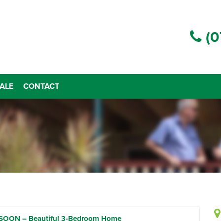
(0
ALE
CONTACT
OON – Beautiful 3-Bedroom Home