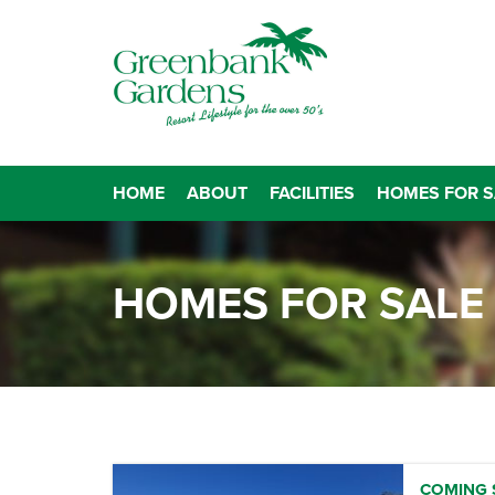
HOME
ABOUT
FACILITIES
HOMES FOR S
HOMES FOR SALE
COMING S