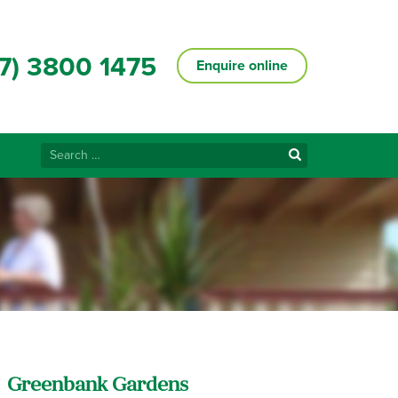
7) 3800 1475
Enquire online
Search
for:
Greenbank Gardens