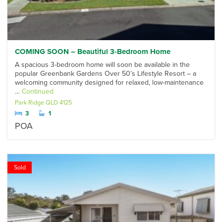
COMING SOON – Beautiful 3-Bedroom Home
A spacious 3-bedroom home will soon be available in the
popular Greenbank Gardens Over 50’s Lifestyle Resort – a
welcoming community designed for relaxed, low-maintenance
…
Continued
Park Ridge
QLD
4125
3
1
POA
Sold