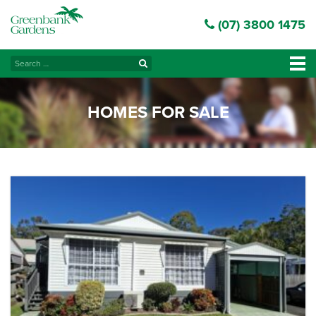
(07) 3800 1475
Search
Tog
for:
navi
HOMES FOR SALE