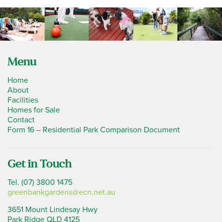
Menu
Home
About
Facilities
Homes for Sale
Contact
Form 16 – Residential Park Comparison Document
Get in Touch
Tel. (07) 3800 1475
greenbankgardens@ecn.net.au
3651 Mount Lindesay Hwy
Park Ridge QLD 4125