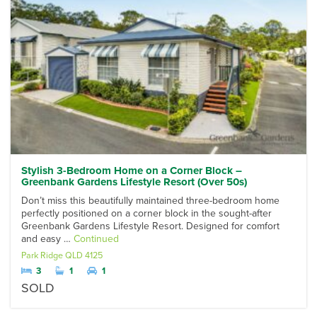
Stylish 3-Bedroom Home on a Corner Block –
Greenbank Gardens Lifestyle Resort (Over 50s)
Don’t miss this beautifully maintained three-bedroom home
perfectly positioned on a corner block in the sought-after
Greenbank Gardens Lifestyle Resort. Designed for comfort
and easy …
Continued
Park Ridge
QLD
4125
3
1
1
SOLD