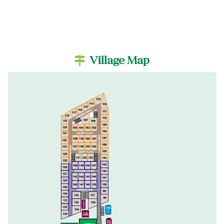
Village Map