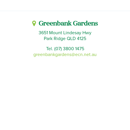
Greenbank Gardens
3651 Mount Lindesay Hwy
Park Ridge QLD 4125
Tel. (07) 3800 1475
greenbankgardens@ecn.net.au