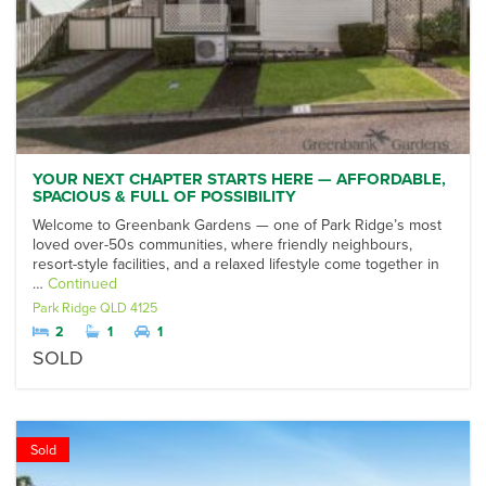
YOUR NEXT CHAPTER STARTS HERE — AFFORDABLE,
SPACIOUS & FULL OF POSSIBILITY
Welcome to Greenbank Gardens — one of Park Ridge’s most
loved over-50s communities, where friendly neighbours,
resort-style facilities, and a relaxed lifestyle come together in
…
Continued
Park Ridge
QLD
4125
2
1
1
SOLD
Sold