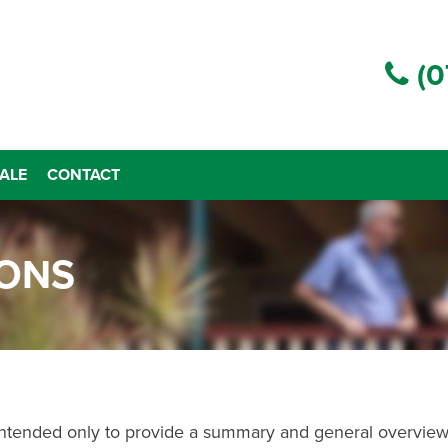
(0
ALE
CONTACT
IONS
 intended only to provide a summary and general overview 