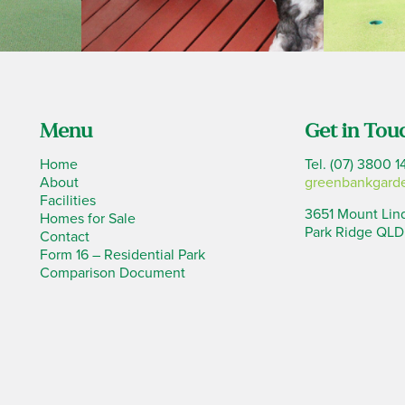
Menu
Get in Tou
Home
Tel. (07) 3800 1
About
greenbankgard
Facilities
3651 Mount Lin
Homes for Sale
Park Ridge QLD
Contact
Form 16 – Residential Park
Comparison Document