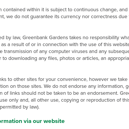
n contained within it is subject to continuous change, an
ent, we do not guarantee its currency nor correctness due 
d by law, Greenbank Gardens takes no responsibility wha
s a result of or in connection with the use of this website
, the transmission of any computer viruses and any subsequ
to downloading any files, photos or articles, an appropri
s to other sites for your convenience, however we take n
tion on those sites. We do not endorse any information, g
ion of links should not be taken to be an endorsement. G
use only and, all other use, copying or reproduction of this
 permitted by law).
nformation via our website