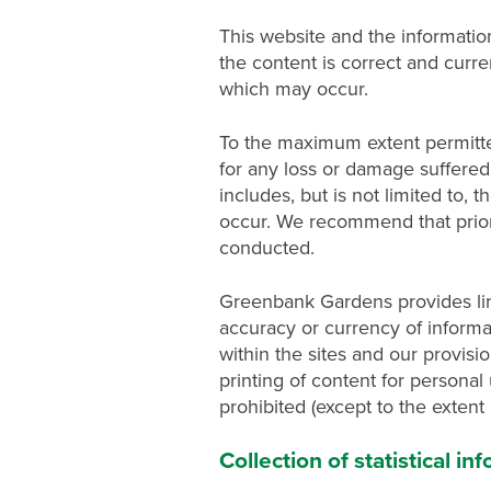
This website and the informatio
the content is correct and curr
which may occur.
To the maximum extent permitte
for any loss or damage suffered a
includes, but is not limited to
occur. We recommend that prior 
conducted.
Greenbank Gardens provides link
accuracy or currency of informa
within the sites and our provis
printing of content for personal 
prohibited (except to the extent
Collection of statistical i