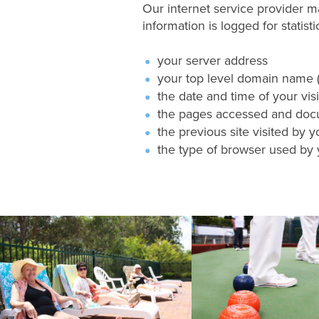
Our internet service provider ma
information is logged for statist
your server address
your top level domain name (f
the date and time of your visit
the pages accessed and do
the previous site visited by y
the type of browser used by