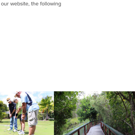
 our website, the following