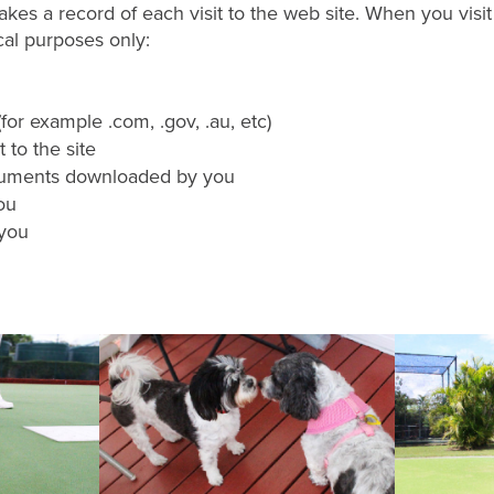
kes a record of each visit to the web site. When you visit
ical purposes only:
or example .com, .gov, .au, etc)
 to the site
cuments downloaded by you
ou
 you