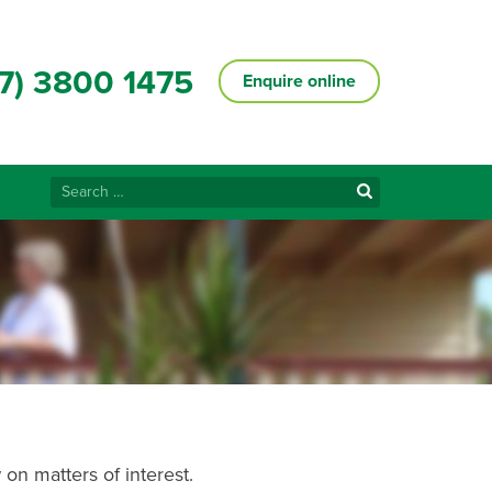
7) 3800 1475
Enquire online
Search
for:
on matters of interest.