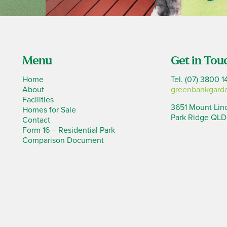
Menu
Get in Tou
Home
Tel. (07) 3800 1
About
greenbankgard
Facilities
3651 Mount Lin
Homes for Sale
Park Ridge QLD
Contact
Form 16 – Residential Park
Comparison Document