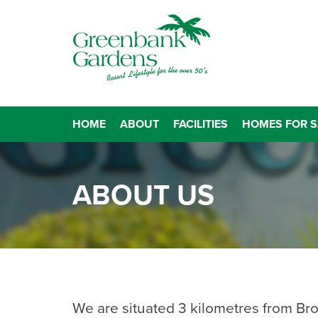
HOME
ABOUT
FACILITIES
HOMES FOR S
ABOUT US
We are situated 3 kilometres from Br