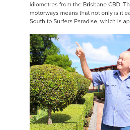
kilometres from the Brisbane CBD. The
motorways means that not only is it ea
South to Surfers Paradise, which is a
<