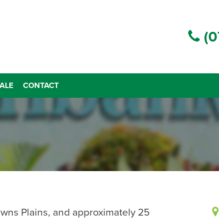
(0
ALE
CONTACT
owns Plains, and approximately 25