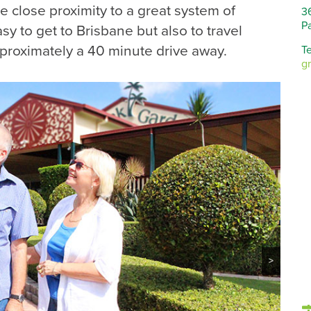
 close proximity to a great system of
3
P
sy to get to Brisbane but also to travel
pproximately a 40 minute drive away.
Te
g
>