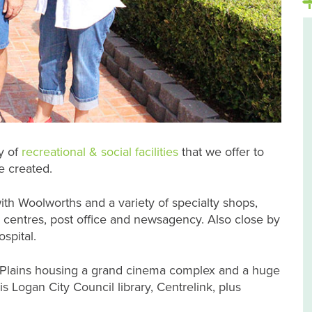
y of
recreational & social facilities
that we offer to
 created.
ith Woolworths and a variety of specialty shops,
entres, post office and newsagency. Also close by
spital.
 Plains housing a grand cinema complex and a huge
s Logan City Council library, Centrelink, plus