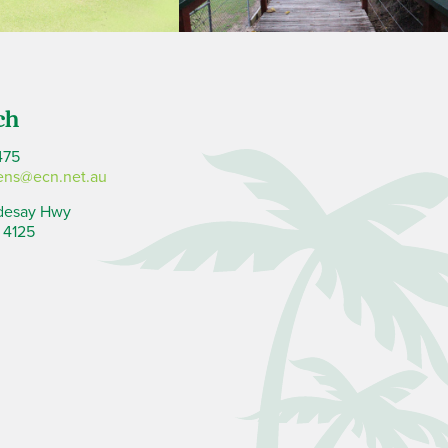
ch
475
ens@ecn.net.au
desay Hwy
 4125