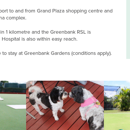
nsport to and from Grand Plaza shopping centre and
ema complex.
hin 1 kilometre and the Greenbank RSL is
ospital is also within easy reach.
to stay at Greenbank Gardens (conditions apply).