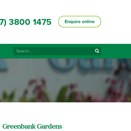
7) 3800 1475
Enquire online
Search
for:
Greenbank Gardens