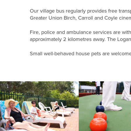
Our village bus regularly provides free tra
Greater Union Birch, Carroll and Coyle cin
Fire, police and ambulance services are wit
approximately 2 kilometres away. The Logan H
Small well-behaved house pets are welcome 