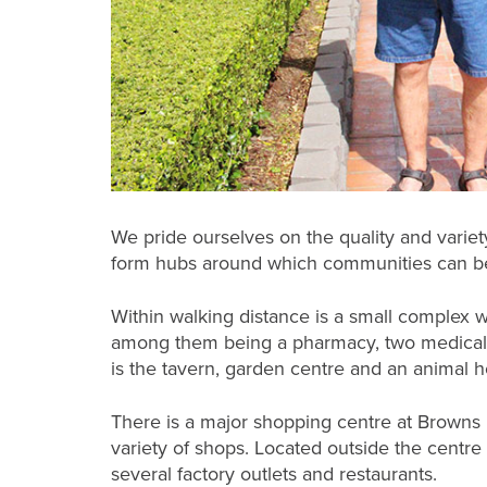
We pride ourselves on the quality and variet
form hubs around which communities can be
Within walking distance is a small complex w
among them being a pharmacy, two medical c
is the tavern, garden centre and an animal ho
There is a major shopping centre at Browns
variety of shops. Located outside the centre i
several factory outlets and restaurants.