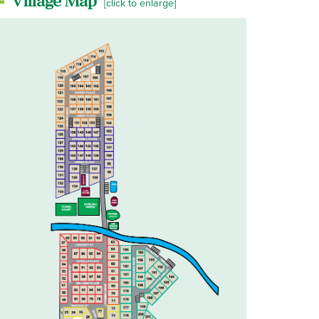
Village Map
[click to enlarge]