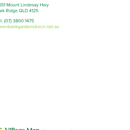
651 Mount Lindesay Hwy
ark Ridge QLD 4125
l. (07) 3800 1475
reenbankgardens@ecn.net.au