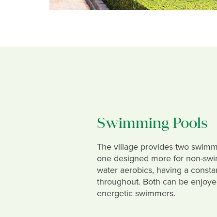
Swimming Pools
The village provides two swimm
one designed more for non-sw
water aerobics, having a consta
throughout. Both can be enjoy
energetic swimmers.