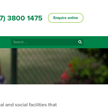
7) 3800 1475
Enquire online
Search
for:
 and social facilities that