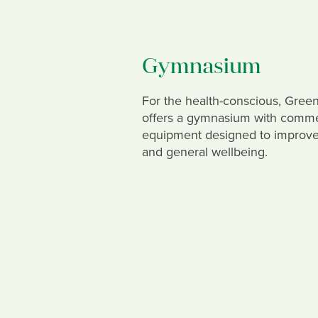
Gymnasium
For the health-conscious, Gre
offers a gymnasium with comme
equipment designed to improve 
and general wellbeing.