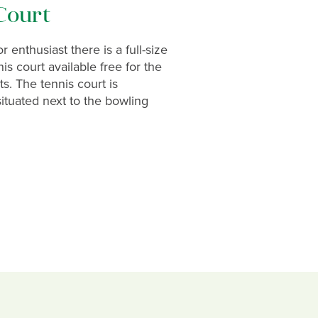
Court
 enthusiast there is a full-size
is court available free for the
ts. The tennis court is
ituated next to the bowling