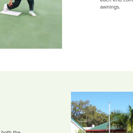
awnings.
 both the