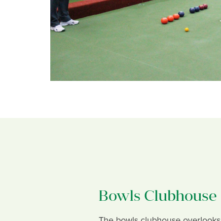
Bowls Clubhouse
The bowls clubhouse overlooks