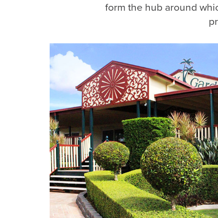
form the hub around whi
pr