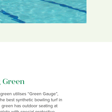
g Green
green utilises “Green Gauge”,
e best synthetic bowling turf in
 green has outdoor seating at
lete with special protective