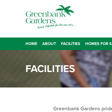
HOME
ABOUT
FACILITIES
HOMES FOR S
FACILITIES
Greenbank Gardens prides i