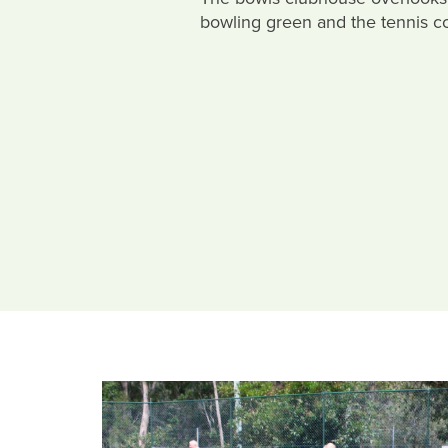
bowling green and the tennis co