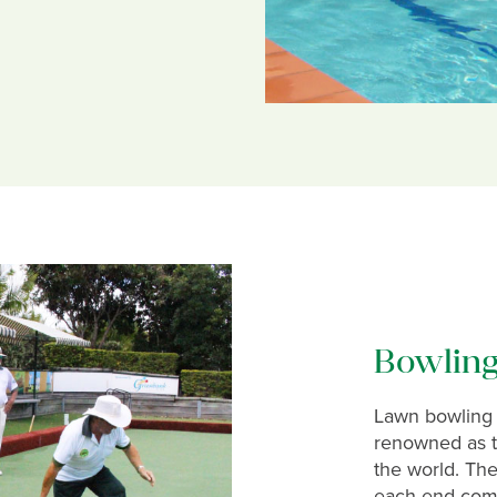
Bowlin
Lawn bowling 
renowned as th
the world. The
each end comp