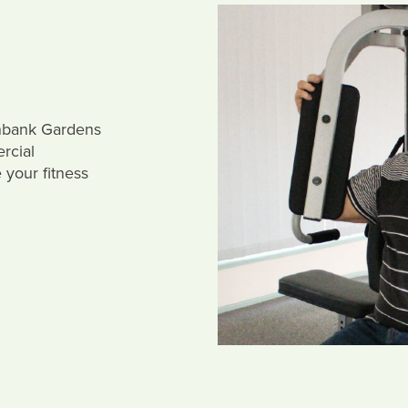
enbank Gardens
rcial
your fitness