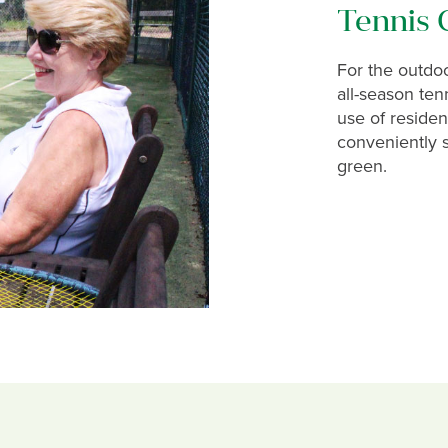
Tennis 
For the outdoor
all-season tenn
use of residen
conveniently s
green.