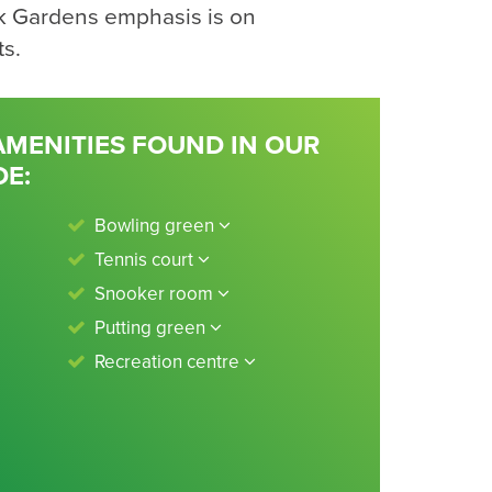
k Gardens emphasis is on
ts.
 AMENITIES FOUND IN OUR
DE:
Bowling green
Tennis court
Snooker room
Putting green
Recreation centre