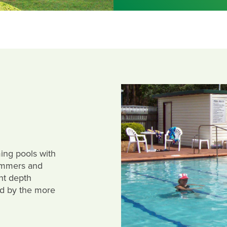
ing pools with
immers and
nt depth
ed by the more