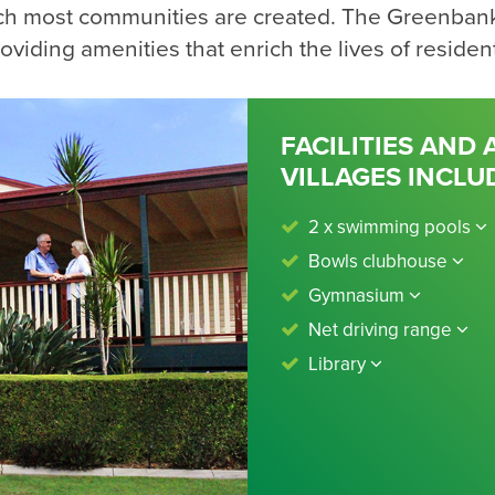
ch most communities are created. The Greenban
oviding amenities that enrich the lives of residen
FACILITIES AND
VILLAGES INCLU
2 x swimming pools
Bowls clubhouse
Gymnasium
Net driving range
Library