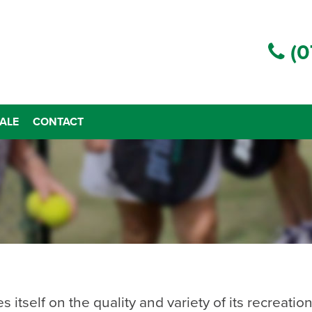
(0
ALE
CONTACT
tself on the quality and variety of its recreational