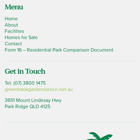
Menu
Home
About
Facilities
Homes for Sale
Contact
Form 16 – Residential Park Comparison Document
Get in Touch
Tel. (07) 3800 1475
greenbankgardens@ecn.net.au
3651 Mount Lindesay Hwy
Park Ridge QLD 4125