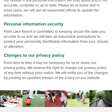
our refusal. If any personal information we hold about you is not
accurate, complete or up to date. Please let us know and in
most cases, we will use all reasonable efforts to update the
information..
Personal information security
Palm Lake Resort is committed to keeping secure the data you
provide to us and we will take all reasonable precautions to
protect your personally identifiable information from loss, misuse
or alteration.
Changes to our privacy policy
From time to time it may be necessary for us to revise our
privacy policy. We reserve the right to change our privacy policy
at any time without prior notice. We will notify you of the changes
by posting an updated version of the policy on our website.