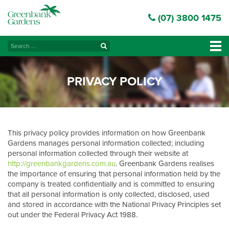
(07) 3800 1475
Search
Tog
for:
navi
PRIVACY POLICY
This privacy policy provides information on how Greenbank
Gardens manages personal information collected; including
personal information collected through their website at
http://greenbankgardens.com.au
. Greenbank Gardens realises
the importance of ensuring that personal information held by the
company is treated confidentially and is committed to ensuring
that all personal information is only collected, disclosed, used
and stored in accordance with the National Privacy Principles set
out under the Federal Privacy Act 1988.