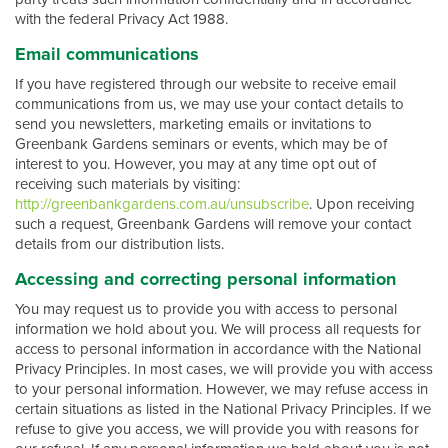
with the federal Privacy Act 1988.
Email communications
If you have registered through our website to receive email
communications from us, we may use your contact details to
send you newsletters, marketing emails or invitations to
Greenbank Gardens seminars or events, which may be of
interest to you. However, you may at any time opt out of
receiving such materials by visiting:
http://greenbankgardens.com.au/unsubscribe
. Upon receiving
such a request, Greenbank Gardens will remove your contact
details from our distribution lists.
Accessing and correcting personal information
You may request us to provide you with access to personal
information we hold about you. We will process all requests for
access to personal information in accordance with the National
Privacy Principles. In most cases, we will provide you with access
to your personal information. However, we may refuse access in
certain situations as listed in the National Privacy Principles. If we
refuse to give you access, we will provide you with reasons for