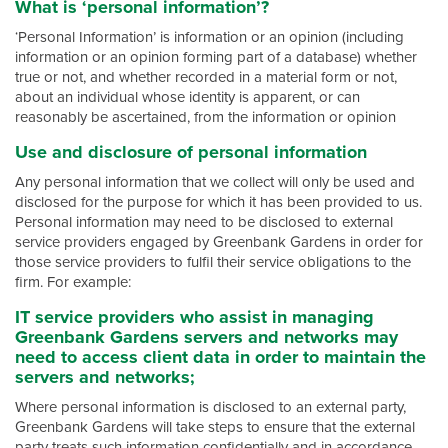
What is ‘personal information’?
‘Personal Information’ is information or an opinion (including
information or an opinion forming part of a database) whether
true or not, and whether recorded in a material form or not,
about an individual whose identity is apparent, or can
reasonably be ascertained, from the information or opinion
Use and disclosure of personal information
Any personal information that we collect will only be used and
disclosed for the purpose for which it has been provided to us.
Personal information may need to be disclosed to external
service providers engaged by Greenbank Gardens in order for
those service providers to fulfil their service obligations to the
firm. For example:
IT service providers who assist in managing
Greenbank Gardens servers and networks may
need to access client data in order to maintain the
servers and networks;
Where personal information is disclosed to an external party,
Greenbank Gardens will take steps to ensure that the external
party treats such information confidentially and in accordance