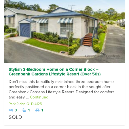
Stylish 3-Bedroom Home on a Corner Block –
Greenbank Gardens Lifestyle Resort (Over 50s)
Don’t miss this beautifully maintained three-bedroom home
perfectly positioned on a corner block in the sought-after
Greenbank Gardens Lifestyle Resort. Designed for comfort
and easy …
Continued
Park Ridge
QLD
4125
3
1
1
SOLD