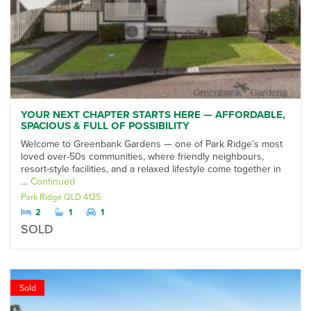
YOUR NEXT CHAPTER STARTS HERE — AFFORDABLE,
SPACIOUS & FULL OF POSSIBILITY
Welcome to Greenbank Gardens — one of Park Ridge’s most
loved over-50s communities, where friendly neighbours,
resort-style facilities, and a relaxed lifestyle come together in
…
Continued
Park Ridge
QLD
4125
2
1
1
SOLD
Sold