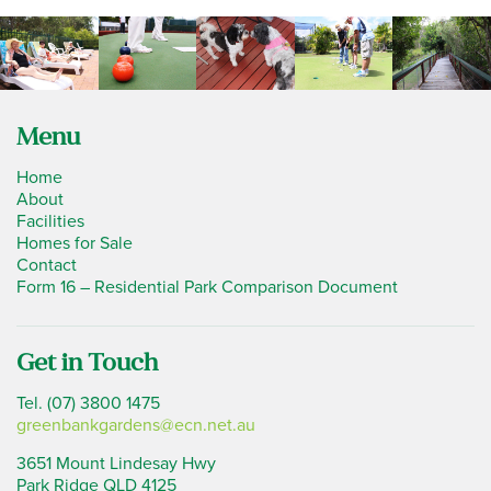
Menu
Home
About
Facilities
Homes for Sale
Contact
Form 16 – Residential Park Comparison Document
Get in Touch
Tel. (07) 3800 1475
greenbankgardens@ecn.net.au
3651 Mount Lindesay Hwy
Park Ridge QLD 4125