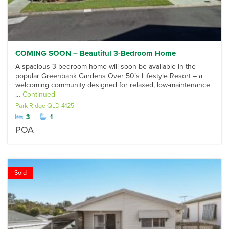
COMING SOON – Beautiful 3-Bedroom Home
A spacious 3-bedroom home will soon be available in the
popular Greenbank Gardens Over 50’s Lifestyle Resort – a
welcoming community designed for relaxed, low-maintenance
…
Continued
Park Ridge
QLD
4125
3
1
POA
Sold