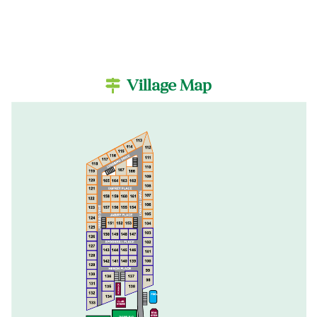
Village Map