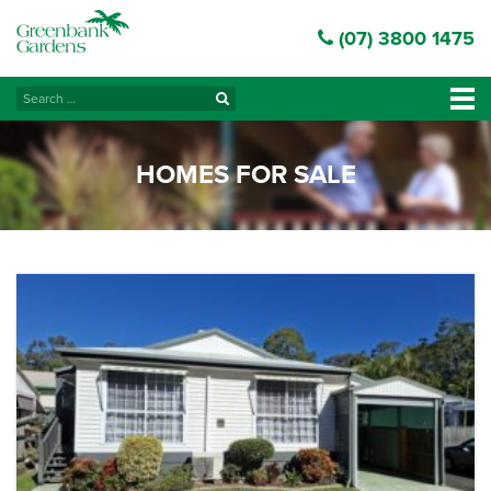
(07) 3800 1475
Search
Tog
for:
navi
HOMES FOR SALE