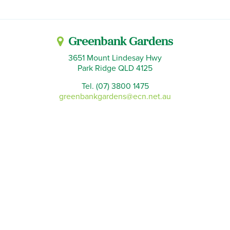
Greenbank Gardens
3651 Mount Lindesay Hwy
Park Ridge QLD 4125
Tel. (07) 3800 1475
greenbankgardens@ecn.net.au