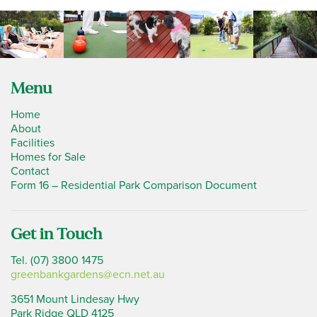
Menu
Home
About
Facilities
Homes for Sale
Contact
Form 16 – Residential Park Comparison Document
Get in Touch
Tel. (07) 3800 1475
greenbankgardens@ecn.net.au
3651 Mount Lindesay Hwy
Park Ridge QLD 4125