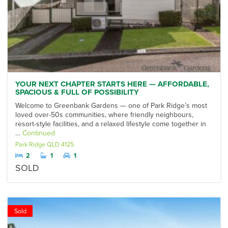
YOUR NEXT CHAPTER STARTS HERE — AFFORDABLE,
SPACIOUS & FULL OF POSSIBILITY
Welcome to Greenbank Gardens — one of Park Ridge’s most
loved over-50s communities, where friendly neighbours,
resort-style facilities, and a relaxed lifestyle come together in
…
Continued
Park Ridge
QLD
4125
2
1
1
SOLD
Sold