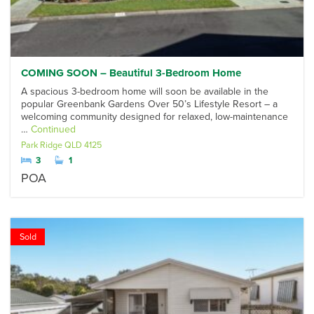
COMING SOON – Beautiful 3-Bedroom Home
A spacious 3-bedroom home will soon be available in the
popular Greenbank Gardens Over 50’s Lifestyle Resort – a
welcoming community designed for relaxed, low-maintenance
…
Continued
Park Ridge
QLD
4125
3
1
POA
Sold