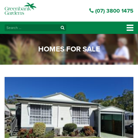
(07) 3800 1475
Search
Tog
for:
navi
HOMES FOR SALE