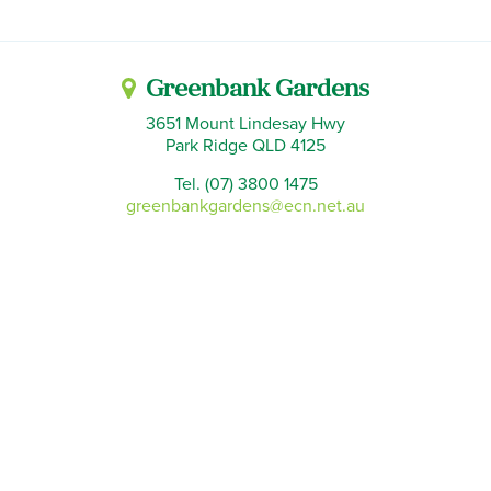
Greenbank Gardens
3651 Mount Lindesay Hwy
Park Ridge QLD 4125
Tel. (07) 3800 1475
greenbankgardens@ecn.net.au