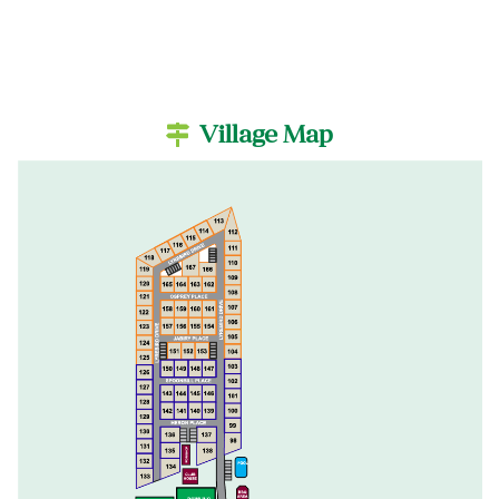
Village Map