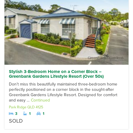
Stylish 3-Bedroom Home on a Corner Block –
Greenbank Gardens Lifestyle Resort (Over 50s)
Don’t miss this beautifully maintained three-bedroom home
perfectly positioned on a corner block in the sought-after
Greenbank Gardens Lifestyle Resort. Designed for comfort
and easy …
Continued
Park Ridge
QLD
4125
3
1
1
SOLD